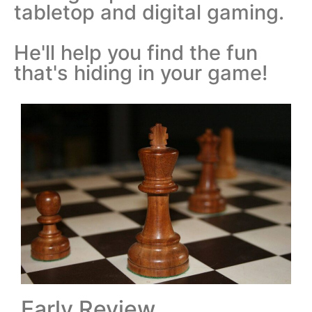
tabletop and digital gaming.
He'll help you find the fun
that's hiding in your game!
Early Review