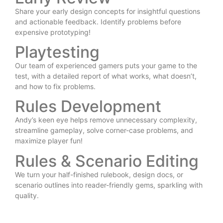
Share your early design concepts for insightful questions
and actionable feedback. Identify problems before
expensive prototyping!
Playtesting
Our team of experienced gamers puts your game to the
test, with a detailed report of what works, what doesn’t,
and how to fix problems.
Rules Development
Andy’s keen eye helps remove unnecessary complexity,
streamline gameplay, solve corner-case problems, and
maximize player fun!
Rules & Scenario Editing
We turn your half-finished rulebook, design docs, or
scenario outlines into reader-friendly gems, sparkling with
quality.