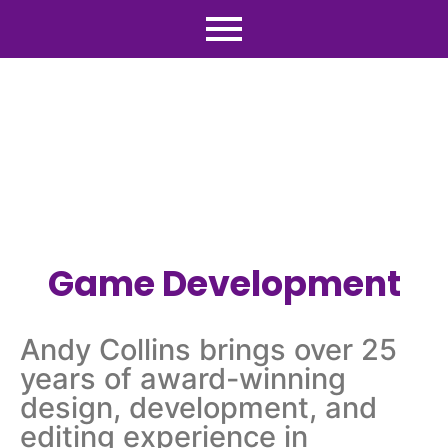
Game Development
Andy Collins brings over 25
years of award-winning
design, development, and
editing experience in